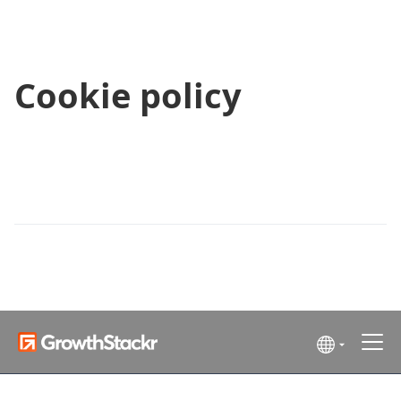
Cookie policy